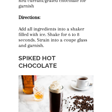
Red currant/grated chocolate for
garnish
Directions:
Add all ingredients into a shaker
filled with ice. Shake for 6 to 8
seconds. Strain into a coupe glass
and garnish.
SPIKED HOT
CHOCOLATE