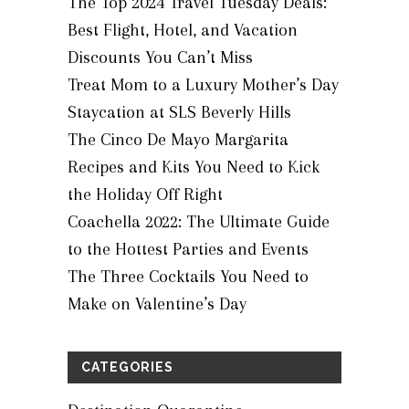
The Top 2024 Travel Tuesday Deals:
Best Flight, Hotel, and Vacation
Discounts You Can’t Miss
Treat Mom to a Luxury Mother’s Day
Staycation at SLS Beverly Hills
The Cinco De Mayo Margarita
Recipes and Kits You Need to Kick
the Holiday Off Right
Coachella 2022: The Ultimate Guide
to the Hottest Parties and Events
The Three Cocktails You Need to
Make on Valentine’s Day
CATEGORIES