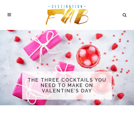
THE THREE COCKTAILS YOU
NEED TO MAKE ON
VALENTINE’S DAY