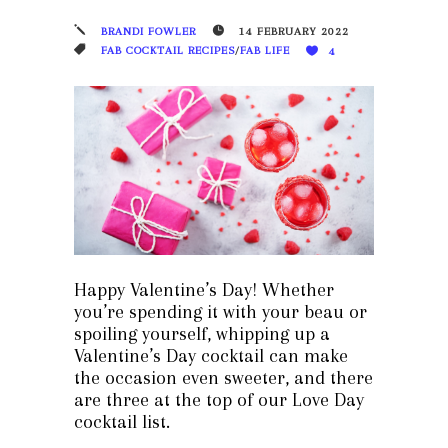
BRANDI FOWLER
14 FEBRUARY 2022
FAB COCKTAIL RECIPES
/
FAB LIFE
4
Happy Valentine’s Day! Whether
you’re spending it with your beau or
spoiling yourself, whipping up a
Valentine’s Day cocktail can make
the occasion even sweeter, and there
are three at the top of our Love Day
cocktail list.