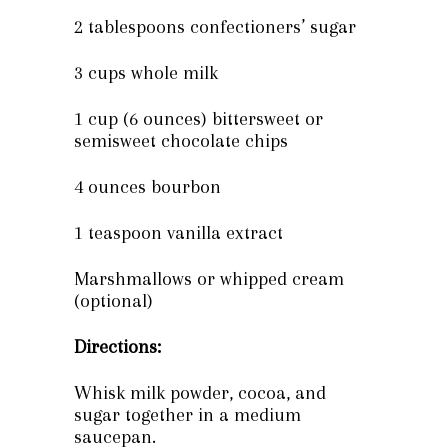
2 tablespoons confectioners’ sugar
3 cups whole milk
1 cup (6 ounces) bittersweet or
semisweet chocolate chips
4 ounces bourbon
1 teaspoon vanilla extract
Marshmallows or whipped cream
(optional)
Directions:
Whisk milk powder, cocoa, and
sugar together in a medium
saucepan.