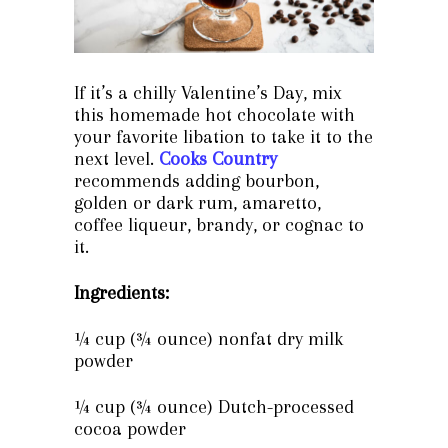
If it’s a chilly Valentine’s Day, mix
this homemade hot chocolate with
your favorite libation to take it to the
next level.
Cooks Country
recommends adding bourbon,
golden or dark rum, amaretto,
coffee liqueur, brandy, or cognac to
it.
Ingredients:
¼ cup (¾ ounce) nonfat dry milk
powder
¼ cup (¾ ounce) Dutch-processed
cocoa powder