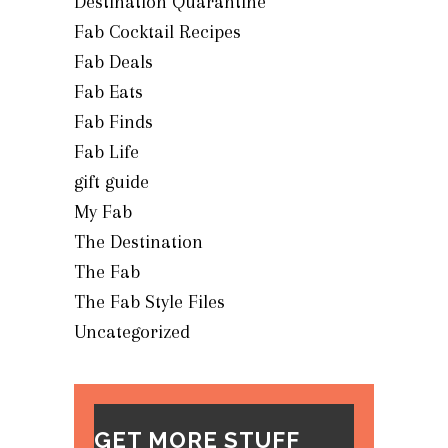
Destination Quarantine
Fab Cocktail Recipes
Fab Deals
Fab Eats
Fab Finds
Fab Life
gift guide
My Fab
The Destination
The Fab
The Fab Style Files
Uncategorized
GET MORE STUFF