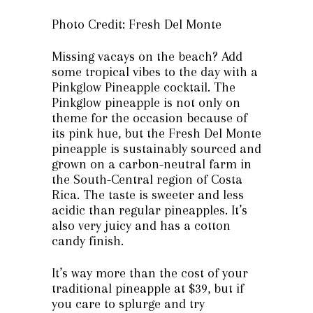
Photo Credit: Fresh Del Monte
Missing vacays on the beach? Add
some tropical vibes to the day with a
Pinkglow Pineapple cocktail. The
Pinkglow pineapple is not only on
theme for the occasion because of
its pink hue, but the Fresh Del Monte
pineapple is sustainably sourced and
grown on a carbon-neutral farm in
the South-Central region of Costa
Rica. The taste is sweeter and less
acidic than regular pineapples. It’s
also very juicy and has a cotton
candy finish.
It’s way more than the cost of your
traditional pineapple at $39, but if
you care to splurge and try