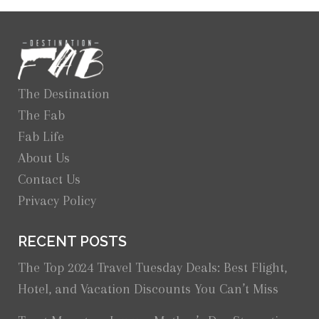
The Destination
The Fab
Fab Life
About Us
Contact Us
Privacy Policy
RECENT POSTS
The Top 2024 Travel Tuesday Deals: Best Flight,
Hotel, and Vacation Discounts You Can’t Miss