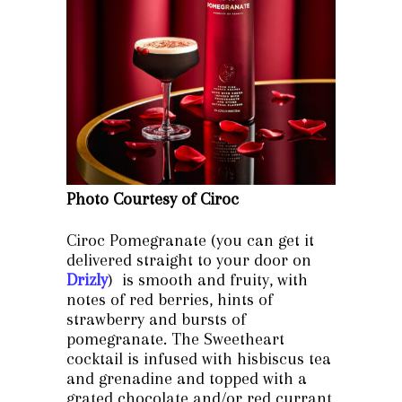
Photo Courtesy of Ciroc
Ciroc Pomegranate (you can get it
delivered straight to your door on
Drizly
) is smooth and fruity, with
notes of red berries, hints of
strawberry and bursts of
pomegranate. The Sweetheart
cocktail is infused with hisbiscus tea
and grenadine and topped with a
grated chocolate and/or red currant