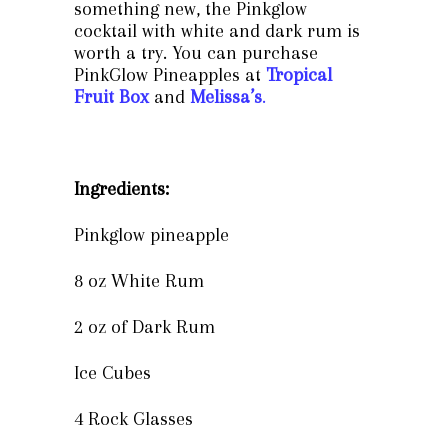
something new, the Pinkglow
cocktail with white and dark rum is
worth a try. You can purchase
PinkGlow Pineapples at
Tropical
Fruit Box
and
Melissa’s
.
Ingredients:
Pinkglow pineapple
8 oz White Rum
2 oz of Dark Rum
Ice Cubes
4 Rock Glasses