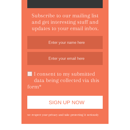
Subscribe to our mailing list
and get interesting stuff and
updates to your email inbox.
I consent to my submitted
data being collected via this
form*
we respect your privacy and take protecting it seriously