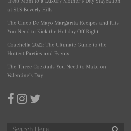
Treat Mom to a Luxury Mother’s Day Staycation
at SLS Beverly Hills
The Cinco De Mayo Margarita Recipes and Kits
You Need to Kick the Holiday Off Right
Coachella 2022: The Ultimate Guide to the
Hottest Parties and Events
The Three Cocktails You Need to Make on
Valentine’s Day